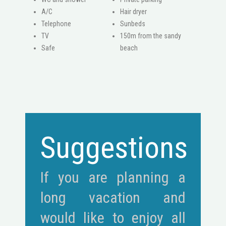
A/C
Hair dryer
Telephone
Sunbeds
ΤV
150m from the sandy
Safe
beach
Suggestions
If you are planning a
long vacation and
would like to enjoy all