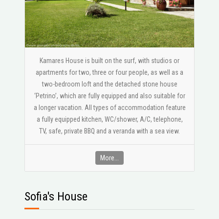
Kamares House is built on the surf, with studios or
apartments for two, three or four people, as well as a
two-bedroom loft and the detached stone house
‘Petrino’, which are fully equipped and also suitable for
a longer vacation. All types of accommodation feature
a fully equipped kitchen, WC/shower, A/C, telephone,
ΤV, safe, private BBQ and a veranda with a sea view.
More...
Sofia's House