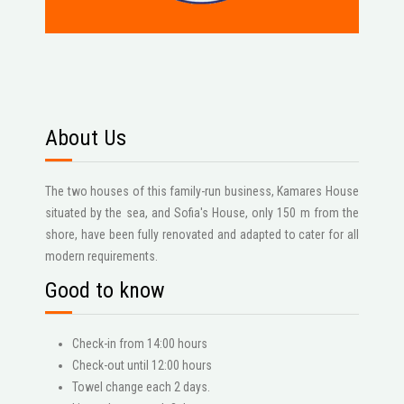
About Us
The two houses of this family-run business, Kamares House
situated by the sea, and Sofia's House, only 150 m from the
shore, have been fully renovated and adapted to cater for all
modern requirements.
Good to know
Check-in from 14:00 hours
Check-out until 12:00 hours
Towel change each 2 days.