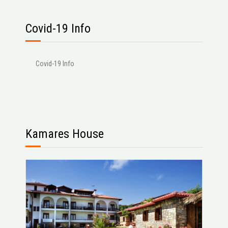
Covid-19 Info
Covid-19 Info
Kamares House