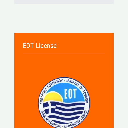
EOT License