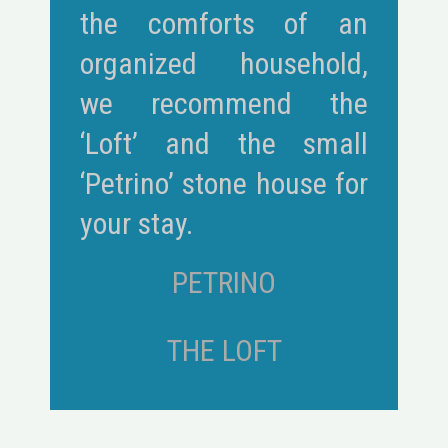
the comforts of an
organized household,
we recommend the
‘Loft’ and the small
‘Petrino’ stone house for
your stay.
PETRINO
THE LOFT