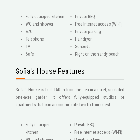
Fully equipped kitchen
Private BBQ
WC and shower
Free Internet access (Wi-Fi)
A/C
Private parking
Telephone
Hair dryer
ΤV
Sunbeds
Safe
Right on the sandy beach
Sofia's House Features
Sofia's House is built 150 m from the sea in a quiet, secluded
one-acre garden; it offers fully-equipped studios or
apartments that can accommodate two to four guests.
Fully equipped
Private BBQ
kitchen
Free Internet access (Wi-Fi)
WC and shower
Private parking