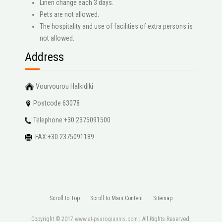
Linen change each 3 days.
Pets are not allowed.
The hospitality and use of facilities of extra persons is
not allowed.
Address
Vourvourou Halkidiki
Postcode 63078
Telephone:+30 2375091500
FAX:+30 2375091189
Scroll to Top
Scroll to Main Content
Sitemap
Copyright © 2017
www.at-psarogiannis.com
| All Rights Reserved