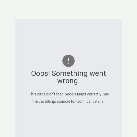
Oops! Something went
wrong.
This page didn't load Google Maps correctly. See
the JavaScript console for technical details.