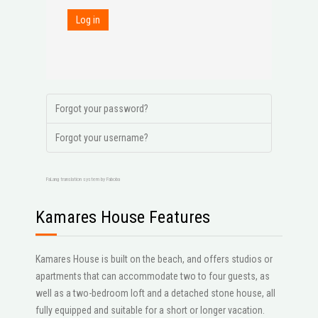
Log in
Forgot your password?
Forgot your username?
FaLang translation system by Faboba
Kamares House Features
Kamares House is built on the beach, and offers studios or
apartments that can accommodate two to four guests, as
well as a two-bedroom loft and a detached stone house, all
fully equipped and suitable for a short or longer vacation.