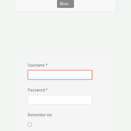
More...
Username
*
Password
*
Remember me