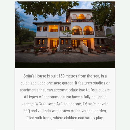
Sofia's House is built 150 metres from the sea, in a
quiet, secluded one-acre garden. It features studios or
apartments that can accommodate two to four guests.
All types of accommodation have a fully equipped
kitchen, WC/shower, A/C, telephone, TV, safe, private
BBQ and veranda with a view of the verdant garden,
filled with trees, where children can safely play.