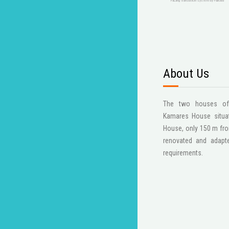
FaLang translation system by Faboba
About Us
The two houses of t
Kamares House situat
House, only 150 m fro
renovated and adapt
requirements.