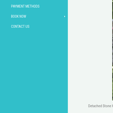
PAYMENT METHODS
BOOK NOW
CONTACT US
Detached Stone Ho