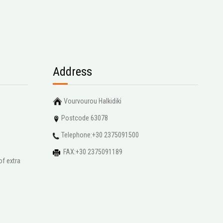
Address
Vourvourou Halkidiki
Postcode 63078
Telephone:+30 2375091500
FAX:+30 2375091189
of extra