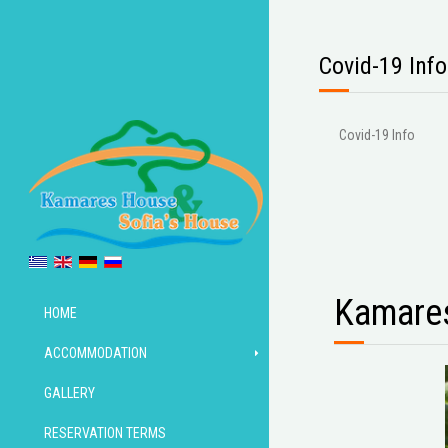
Covid-19 Info
Covid-19 Info
Kamares
HOME
ACCOMMODATION
GALLERY
RESERVATION TERMS