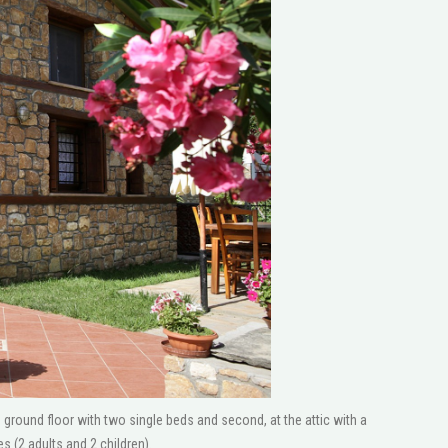
round floor with two single beds and second, at the attic with a
(2 adults and 2 children).