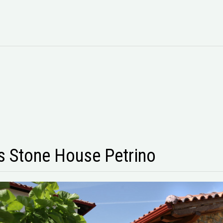
 Stone House Petrino