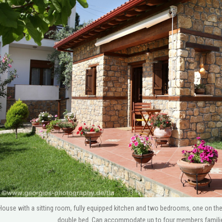
use with a sitting room, fully equipped kitchen and two bedrooms, one on the g
double bed. Can accommodate up to four members families 