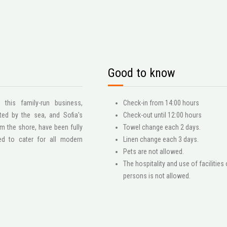
Good to know
his family-run business,
Check-in from 14:00 hours
ed by the sea, and Sofia's
Check-out until 12:00 hours
m the shore, have been fully
Towel change each 2 days.
ed to cater for all modern
Linen change each 3 days.
Pets are not allowed.
The hospitality and use of facilities 
persons is not allowed.